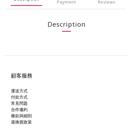
Payment
Reviews
Description
顧客服務
運送方式
付款方式
常見問題
合作邀約
條款與細則
退換貨政策