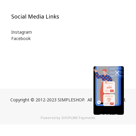
Social Media Links
Instagram
Facebook
Copyright © 2012-2023 SIMPLESHOP. All Rights Reserved.
直播已結束
Powered by
SHOPLINE Payments
期待您的再次光臨