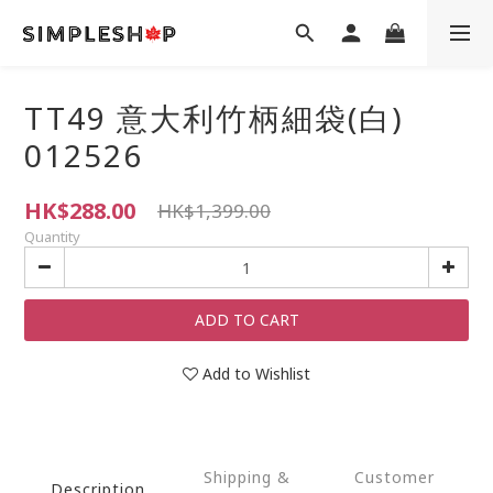
TT49 意大利竹柄細袋(白)
012526
HK$288.00
HK$1,399.00
Quantity
ADD TO CART
Add to Wishlist
Shipping &
Customer
Description