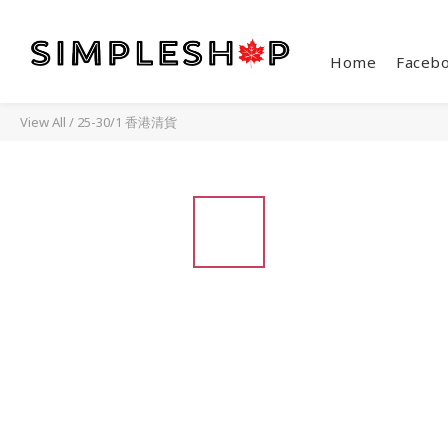
Home
Faceb
View All
/
25-30/1 香港清貨