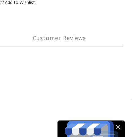
Add to Wishlist
Customer Reviews