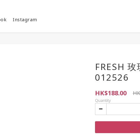
ook
Instagram
FRESH 
012526
HK$188.00
HK
Quantity