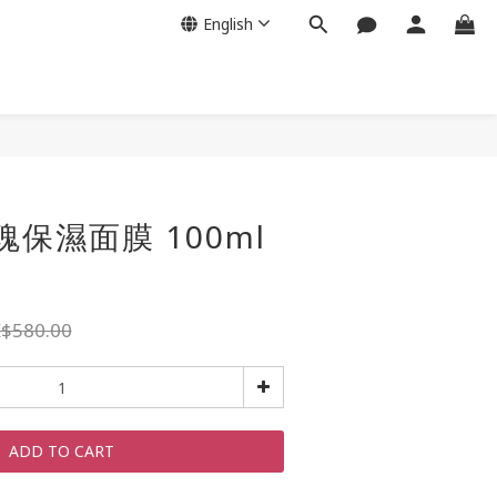
English
玫瑰保濕面膜 100ml
$580.00
ADD TO CART