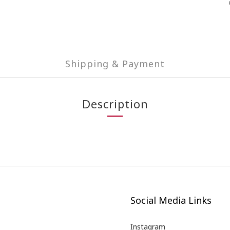
Shipping & Payment
Description
Social Media Links
Instagram