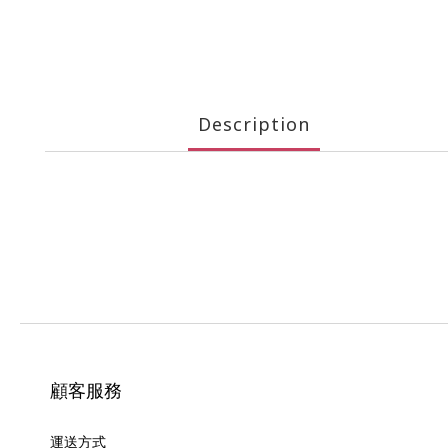
Description
顧客服務
運送方式