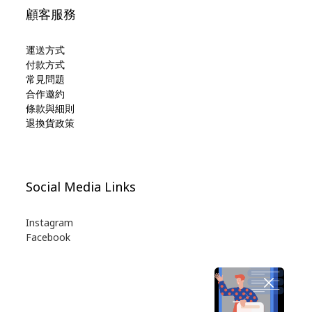
顧客服務
運送方式
付款方式
常見問題
合作邀約
條款與細則
退換貨政策
Social Media Links
Instagram
Facebook