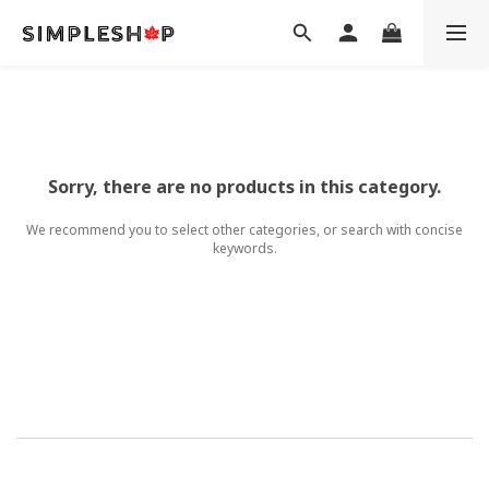
Sorry, there are no products in this category.
We recommend you to select other categories, or search with concise
keywords.